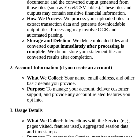
documents) and the converted output generated from
those files (such as Excel/CSV tables). These files and
outputs may contain sensitive financial information.
How We Process
: We process your uploaded files to
extract transaction data and generate downloadable
output files. Processing may involve OCR and
automated parsing.
Storage and Deletion
: We delete uploaded files and
converted output
immediately after processing is
complete
. We do not store your statement files or
converted results after completion.
Account Information (if you create an account)
What We Collect
: Your name, email address, and other
basic details you provide.
Purpose
: To manage your account, deliver customer
support, and provide any account‑related features you
opt into.
Usage Details
What We Collect
: Interactions with the Service (e.g.,
pages visited, features used), aggregated session data,
and timestamps.