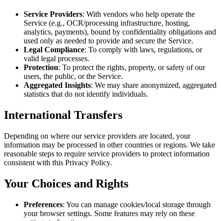
Service Providers
: With vendors who help operate the
Service (e.g., OCR/processing infrastructure, hosting,
analytics, payments), bound by confidentiality obligations and
used only as needed to provide and secure the Service.
Legal Compliance
: To comply with laws, regulations, or
valid legal processes.
Protection
: To protect the rights, property, or safety of our
users, the public, or the Service.
Aggregated Insights
: We may share anonymized, aggregated
statistics that do not identify individuals.
International Transfers
Depending on where our service providers are located, your
information may be processed in other countries or regions. We take
reasonable steps to require service providers to protect information
consistent with this Privacy Policy.
Your Choices and Rights
Preferences
: You can manage cookies/local storage through
your browser settings. Some features may rely on these