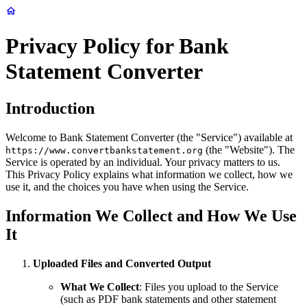
Privacy Policy for Bank
Statement Converter
Introduction
Welcome to Bank Statement Converter (the "Service") available at
(the "Website"). The
https://www.convertbankstatement.org
Service is operated by an individual. Your privacy matters to us.
This Privacy Policy explains what information we collect, how we
use it, and the choices you have when using the Service.
Information We Collect and How We Use
It
Uploaded Files and Converted Output
What We Collect
: Files you upload to the Service
(such as PDF bank statements and other statement