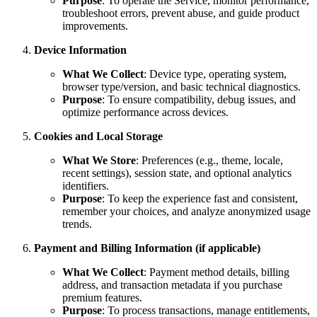
Purpose
: To operate the Service, monitor performance,
troubleshoot errors, prevent abuse, and guide product
improvements.
Device Information
What We Collect
: Device type, operating system,
browser type/version, and basic technical diagnostics.
Purpose
: To ensure compatibility, debug issues, and
optimize performance across devices.
Cookies and Local Storage
What We Store
: Preferences (e.g., theme, locale,
recent settings), session state, and optional analytics
identifiers.
Purpose
: To keep the experience fast and consistent,
remember your choices, and analyze anonymized usage
trends.
Payment and Billing Information (if applicable)
What We Collect
: Payment method details, billing
address, and transaction metadata if you purchase
premium features.
Purpose
: To process transactions, manage entitlements,