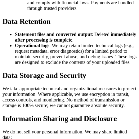
and comply with financial laws. Payments are handled
through trusted providers.
Data Retention
Statement files and converted output
: Deleted
immediately
after processing is complete
.
Operational logs
: We may retain limited technical logs (e.g.,
request metadata, error diagnostics) for a limited period to
maintain security, prevent abuse, and debug issues. These logs
are designed to exclude the contents of your uploaded files.
Data Storage and Security
We take appropriate technical and organizational measures to protect
your information. Where applicable, we use encryption in transit,
access controls, and monitoring. No method of transmission or
storage is 100% secure; we cannot guarantee absolute security.
Information Sharing and Disclosure
We do not sell your personal information. We may share limited
data: