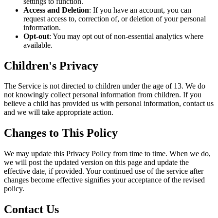
settings to function.
Access and Deletion
: If you have an account, you can
request access to, correction of, or deletion of your personal
information.
Opt‑out
: You may opt out of non‑essential analytics where
available.
Children's Privacy
The Service is not directed to children under the age of 13. We do
not knowingly collect personal information from children. If you
believe a child has provided us with personal information, contact us
and we will take appropriate action.
Changes to This Policy
We may update this Privacy Policy from time to time. When we do,
we will post the updated version on this page and update the
effective date, if provided. Your continued use of the service after
changes become effective signifies your acceptance of the revised
policy.
Contact Us